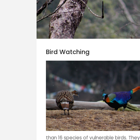
Bird Watching
than 16 species of vulnerable birds. They 