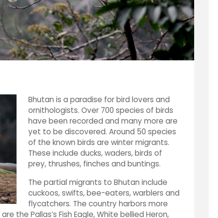
Bhutan is a paradise for bird lovers and
ornithologists. Over 700 species of birds
have been recorded and many more are
yet to be discovered. Around 50 species
of the known birds are winter migrants.
These include ducks, waders, birds of
prey, thrushes, finches and buntings.
The partial migrants to Bhutan include
cuckoos, swifts, bee-eaters, warblers and
flycatchers. The country harbors more
are the Pallas’s Fish Eagle, White bellied Heron,