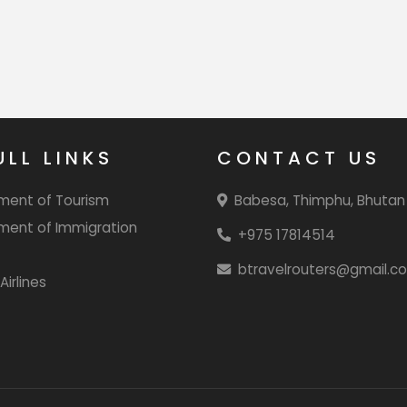
ULL LINKS
CONTACT US
ment of Tourism
Babesa, Thimphu, Bhutan
ment of Immigration
+975 17814514
btravelrouters@gmail.c
Airlines