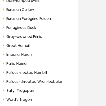
Dark-rumped Swift
Eurasian Curlew
Eurasian Peregrine Falcon
Ferruginous Duck
Gray-crowned Prinia
Great Hornbill
Imperial Heron
Pallid Harrier
Rufous-necked Hornbill
Rufous-throated Wren-babbler
Satyr Tragopan
Ward’s Trogon