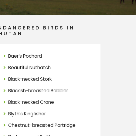
NDANGERED BIRDS IN
HUTAN
Baer’s Pochard
Beautiful Nuthatch
Black-necked Stork
Blackish-breasted Babbler
Black-necked Crane
Blyth’s Kingfisher
Chestnut-breasted Partridge