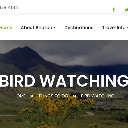
17814514
Home
About Bhutan
Destinations
Travel Info
BIRD WATCHIN
HOME
THINGS TO DO
BIRD WATCHING