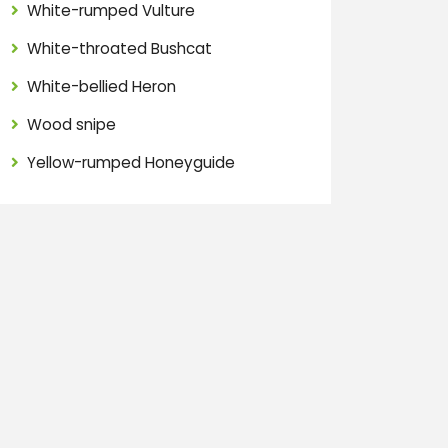
White-rumped Vulture
White-throated Bushcat
White-bellied Heron
Wood snipe
Yellow-rumped Honeyguide