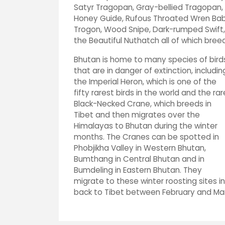
Satyr Tragopan, Gray-bellied Tragopan, 
Honey Guide, Rufous Throated Wren Babb
Trogon, Wood Snipe, Dark-rumped Swift,
the Beautiful Nuthatch all of which breed
Bhutan is home to many species of bird
that are in danger of extinction, includin
the Imperial Heron, which is one of the
fifty rarest birds in the world and the rar
Black-Necked Crane, which breeds in
Tibet and then migrates over the
Himalayas to Bhutan during the winter
months. The Cranes can be spotted in
Phobjikha Valley in Western Bhutan,
Bumthang in Central Bhutan and in
Bumdeling in Eastern Bhutan. They
migrate to these winter roosting sites
back to Tibet between February and M