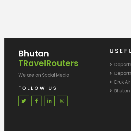
USEF
Bhutan
TRavelRouters
Depart
Depart
We are on Social Media
Druk Air
FOLLOW US
Bhutan 