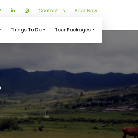
Contact Us
Book Now
Things To Do
Tour Packages
G