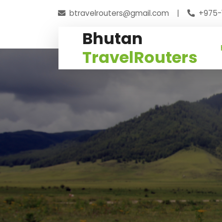
btravelrouters@gmail.com
|
+975-
Bhutan
TravelRouters