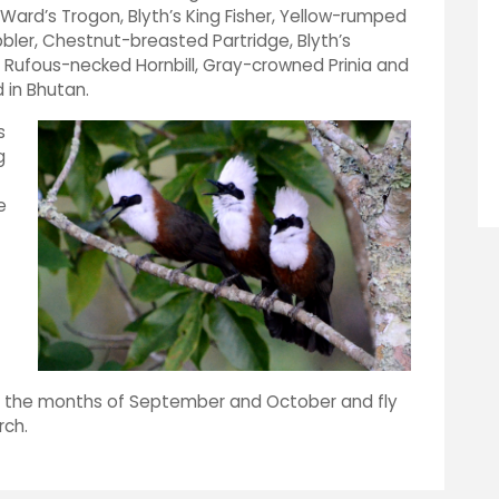
Ward’s Trogon, Blyth’s King Fisher, Yellow-rumped
ler, Chestnut-breasted Partridge, Blyth’s
 Rufous-necked Hornbill, Gray-crowned Prinia and
 in Bhutan.
s
g
e
 in the months of September and October and fly
arch.